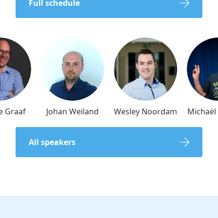
Full schedule
e Graaf
Johan Weiland
Wesley Noordam
Michaë
All speakers