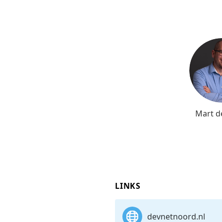
Mart d
LINKS
devnetnoord.nl