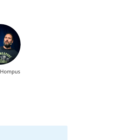
l Hompus