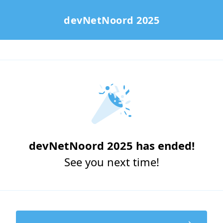
devNetNoord 2025
devNetNoord 2025 has ended!
See you next time!